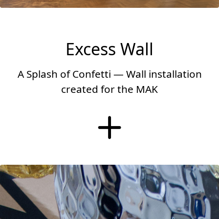
Excess Wall
A Splash of Confetti — Wall installation
created for the MAK
More