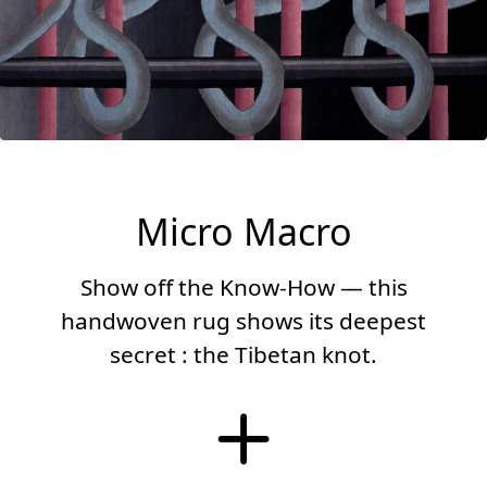
Micro Macro
Show off the Know-How — this
handwoven rug shows its deepest
secret : the Tibetan knot.
More