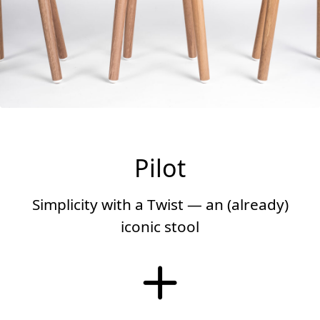
Pilot
Simplicity with a Twist — an (already)
iconic stool
More