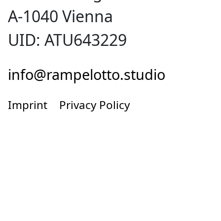
A-1040 Vienna
UID: ATU643229
info@rampelotto.studio
Imprint
Privacy Policy