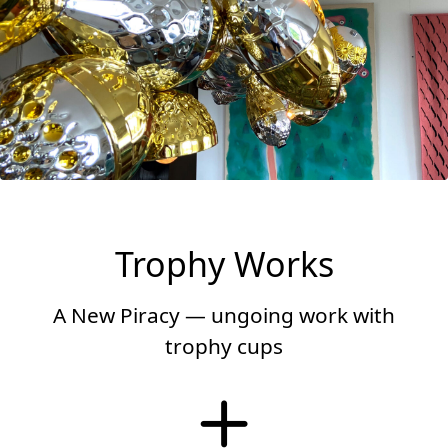
Trophy Works
A New Piracy — ungoing work with
trophy cups
More