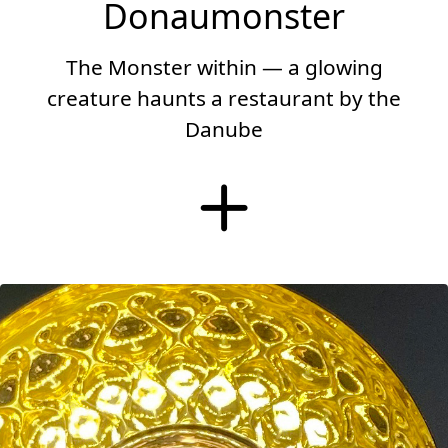
Donaumonster
The Monster within — a glowing
creature haunts a restaurant by the
Danube
More