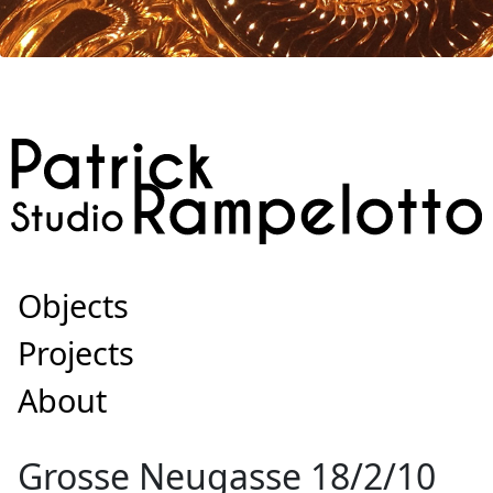
Objects
Projects
About
Grosse Neugasse 18/2/10