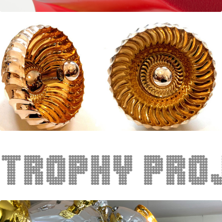
phy project