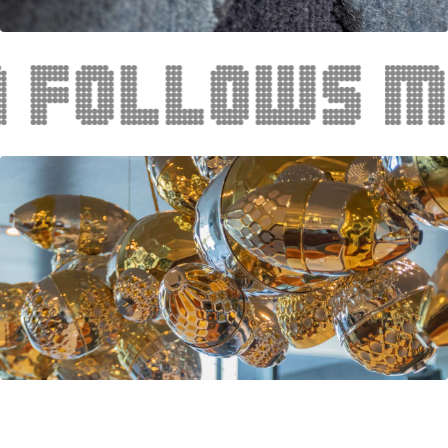
lows meani