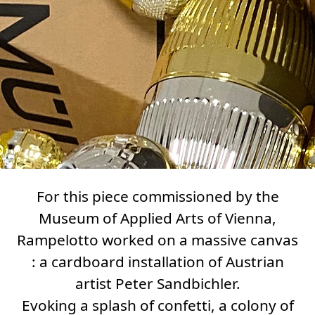
For this piece commissioned by the
Museum of Applied Arts of Vienna,
Rampelotto worked on a massive canvas
: a cardboard installation of Austrian
artist Peter Sandbichler.
Evoking a splash of confetti, a colony of