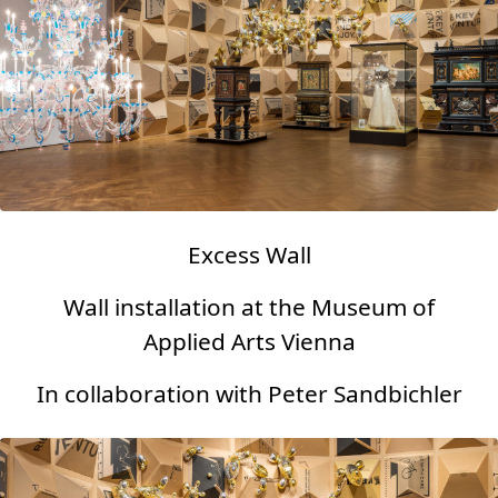
Excess Wall
Wall installation at the Museum of
Applied Arts Vienna
In collaboration with Peter Sandbichler