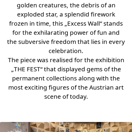
golden creatures, the debris of an
exploded star, a splendid firework
frozen in time, this „
Excess Wall
“ stands
for the exhilarating power of fun and
the subversive freedom that lies in every
celebration.
The piece was realised for the exhibition
„
THE FEST“
that displayed gems of the
permanent collections along with the
most exciting figures of the Austrian art
scene of today.