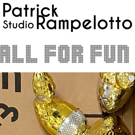
ll for fun