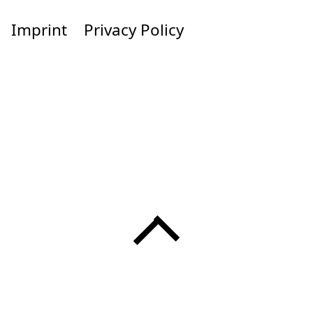
Imprint
Privacy Policy
Menü