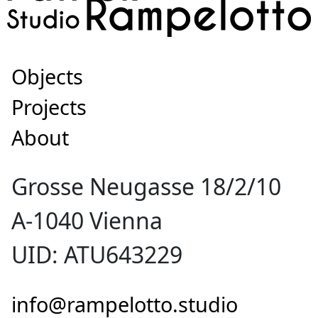
Objects
Projects
About
Grosse Neugasse 18/2/10
A-1040 Vienna
UID: ATU643229
info@rampelotto.studio