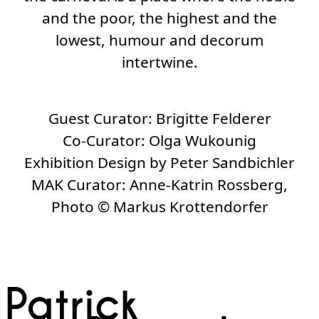
and the poor, the highest and the
lowest, humour and decorum
intertwine.
Guest Curator:
Brigitte Felderer
Co-Curator:
Olga Wukounig
Exhibition Design by Peter Sandbichler
MAK Curator:
Anne-Katrin Rossberg,
Photo
©
Markus Krottendorfer