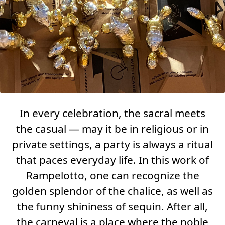
In every celebration, the sacral meets
the casual — may it be in religious or in
private settings, a party is always a ritual
that paces everyday life. In this work of
Rampelotto, one can recognize the
golden splendor of the chalice, as well as
the funny shininess of sequin. After all,
the carneval is a place where the noble