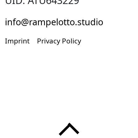
UID: ATU643229
info@rampelotto.studio
Imprint
Privacy Policy
Menü