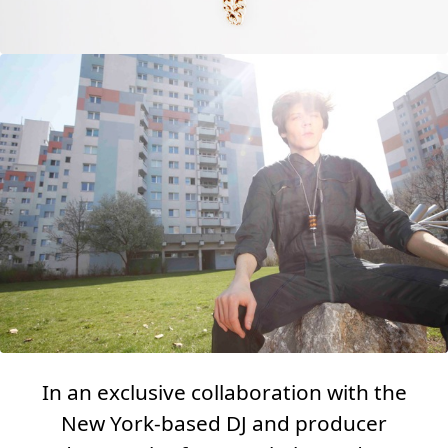
In an exclusive collaboration with the
New York-based DJ and producer