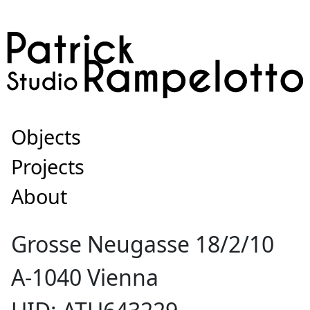
Objects
Projects
About
Grosse Neugasse 18/2/10
A-1040 Vienna