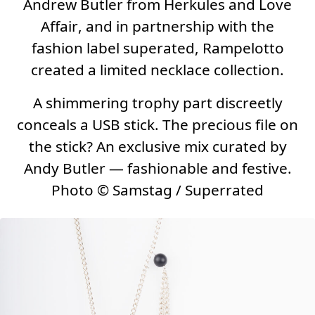
Andrew Butler from
Herkules and Love
Affair
, and in partnership with the
fashion label
superated
, Rampelotto
created a limited necklace collection.
A shimmering trophy part discreetly
conceals a USB stick. The precious file on
the stick? An exclusive mix curated by
Andy Butler — fashionable and festive.
Photo
©
Samstag / Superrated