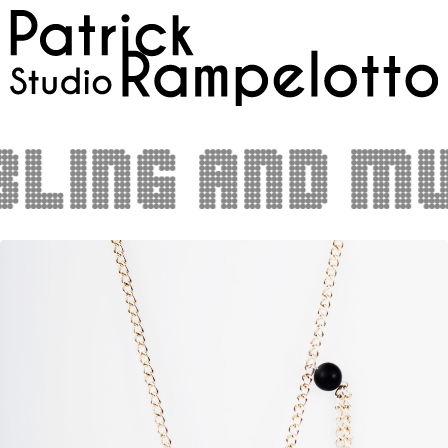
ling and mus