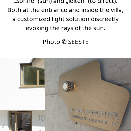
„Sonne“ (sun) and „leiten“ (to direct).
Both at the entrance and inside the villa,
a customized light solution discreetly
evoking the rays of the sun.
Photo
©
SEESTE