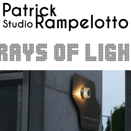
ays of light