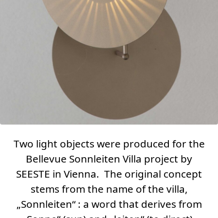
Two light objects were produced for the
Bellevue Sonnleiten Villa
project by
SEESTE in Vienna. The original concept
stems from the name of the villa,
„Sonnleiten“ : a word that derives from