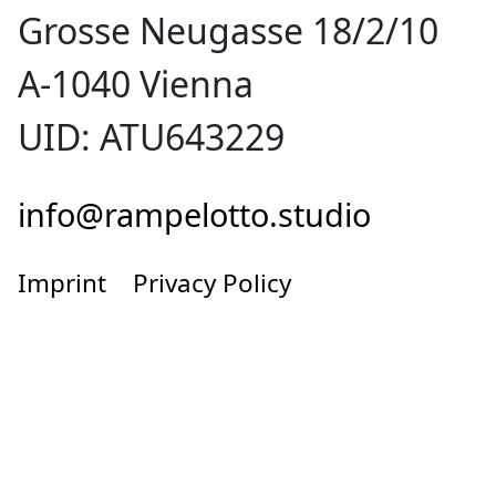
Grosse Neugasse 18/2/10
A-1040 Vienna
UID: ATU643229
info@rampelotto.studio
Imprint
Privacy Policy