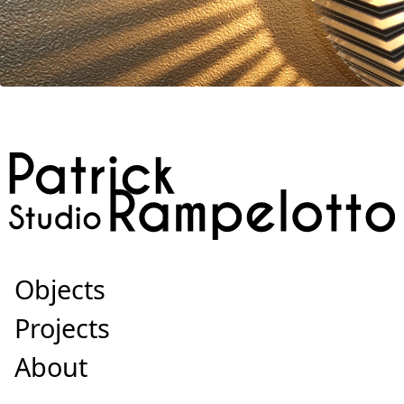
Objects
Projects
About