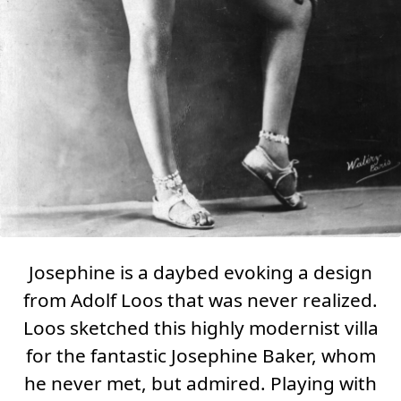
Josephine
is a daybed evoking a design
from Adolf Loos that was never realized.
Loos sketched this highly modernist villa
for the fantastic Josephine Baker, whom
he never met, but admired. Playing with