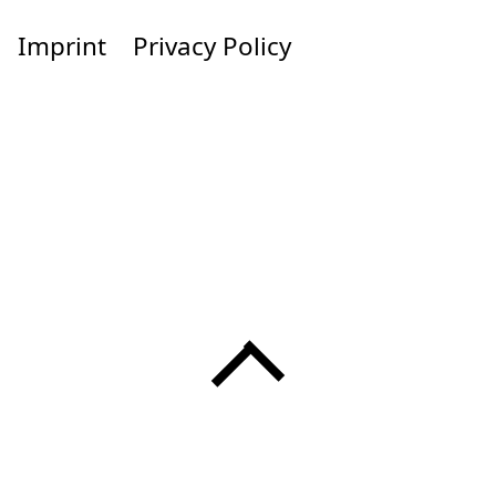
Imprint
Privacy Policy
Menü