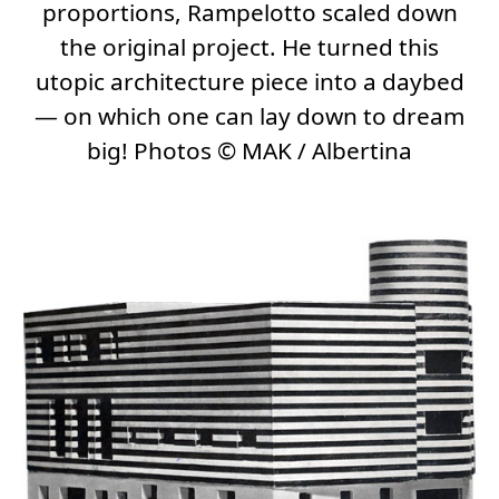
proportions, Rampelotto scaled down
the original project. He turned this
utopic architecture piece into a daybed
— on which one can lay down to dream
big! Photos
©
MAK / Albertina