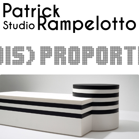
s)proportio