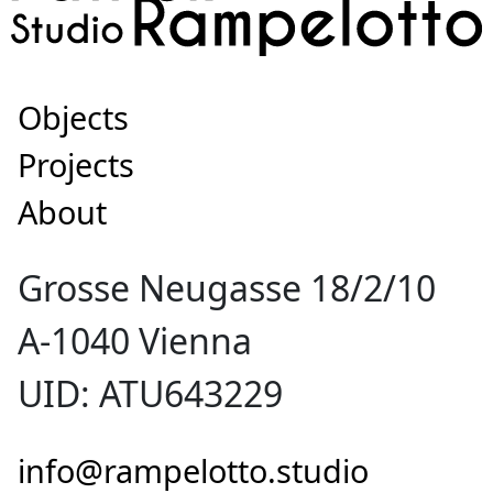
Objects
Projects
About
Grosse Neugasse 18/2/10
A-1040 Vienna
UID: ATU643229
info@rampelotto.studio